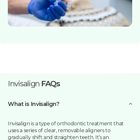
Invisalign
FAQs
What is Invisalign?
Invisalign is a type of orthodontic treatment that
uses a series of clear, removable aligners to
gradually shift and straighten teeth. It’s an