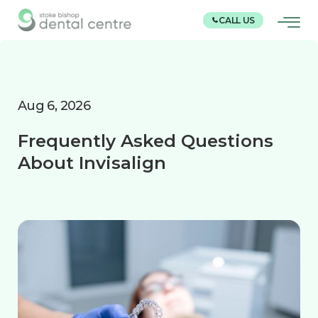
CALL US
Aug 6, 2026
Frequently Asked Questions
About Invisalign