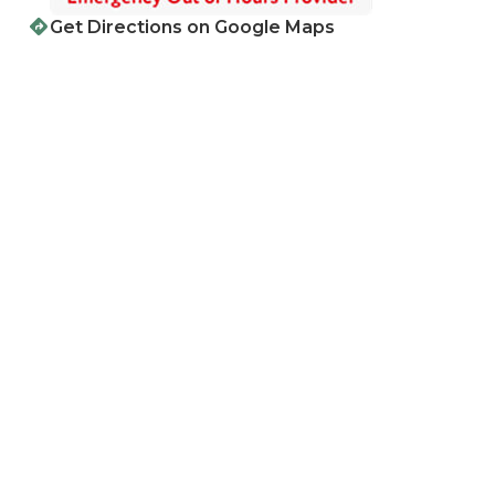
Get Directions on Google Maps