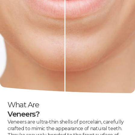
What Are
Veneers?
Veneers are ultra-thin shells of porcelain, carefully
crafted to mimic the appearance of natural teeth.