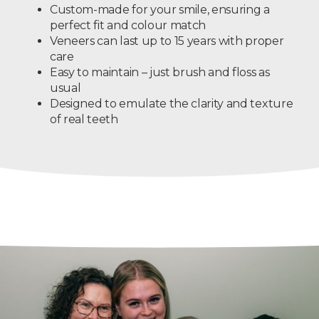
Custom-made for your smile, ensuring a
perfect fit and colour match
Veneers can last up to 15 years with proper
care
Easy to maintain – just brush and floss as
usual
Designed to emulate the clarity and texture
of real teeth