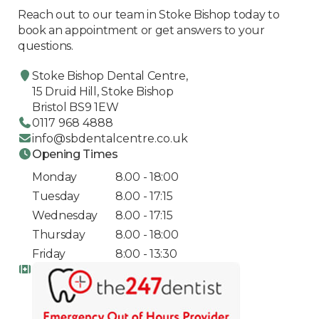
Reach out to our team in Stoke Bishop today to
book an appointment or get answers to your
questions.
Stoke Bishop Dental Centre,
15 Druid Hill, Stoke Bishop
Bristol BS9 1EW
0117 968 4888
info@sbdentalcentre.co.uk
Opening Times
Monday
8.00 - 18:00
Tuesday
8.00 - 17:15
Wednesday
8.00 - 17:15
Thursday
8.00 - 18:00
Friday
8:00 - 13:30