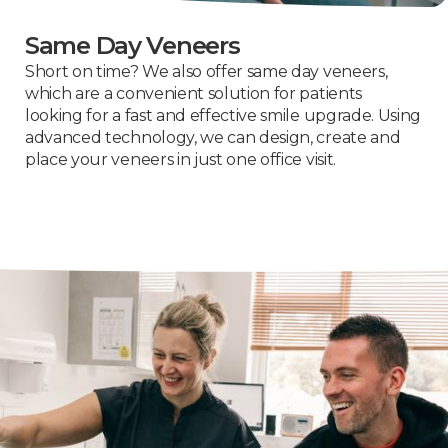
Same Day Veneers
Short on time? We also offer same day veneers,
which are a convenient solution for patients
looking for a fast and effective smile upgrade. Using
advanced technology, we can design, create and
place your veneers in just one office visit.