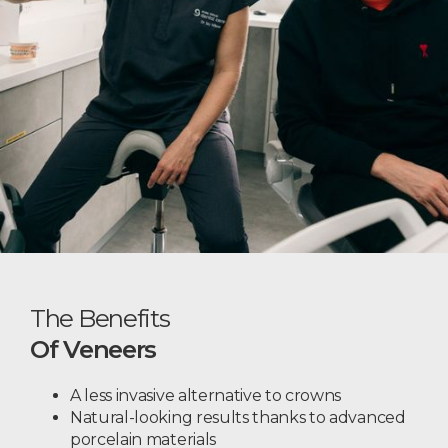
The Benefits
Of Veneers
A less invasive alternative to crowns
Natural-looking results thanks to advanced
porcelain materials