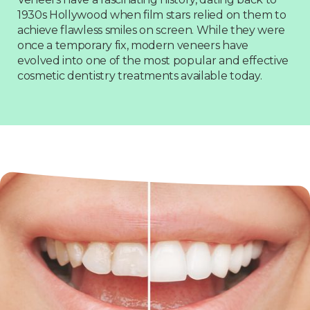
1930s Hollywood when film stars relied on them to
achieve flawless smiles on screen. While they were
once a temporary fix, modern veneers have
evolved into one of the most popular and effective
cosmetic dentistry treatments available today.