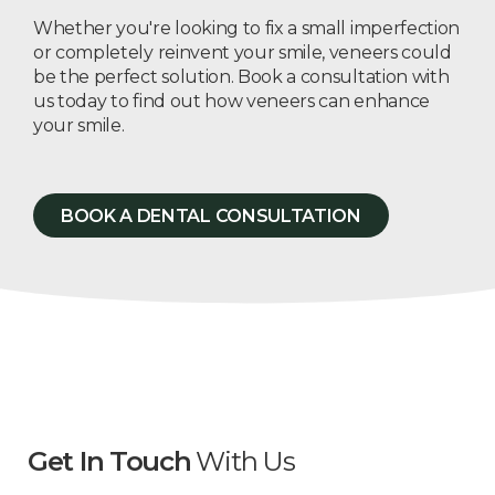
Whether you're looking to fix a small imperfection
or completely reinvent your smile, veneers could
be the perfect solution. Book a consultation with
us today to find out how veneers can enhance
your smile.
BOOK A DENTAL CONSULTATION
Get In Touch
With Us