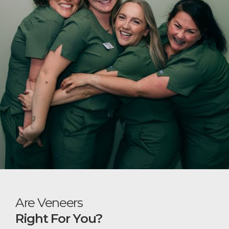
Are Veneers
Right For You?