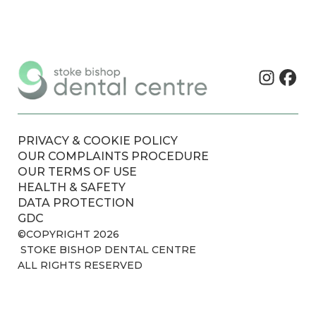
PRIVACY & COOKIE POLICY
OUR COMPLAINTS PROCEDURE
OUR TERMS OF USE
HEALTH & SAFETY
DATA PROTECTION
GDC
©COPYRIGHT 2026
STOKE BISHOP DENTAL CENTRE
ALL RIGHTS RESERVED