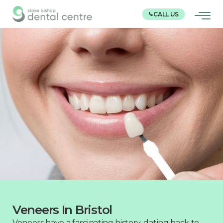
CALL US
Veneers In Bristol
Veneers have a fascinating history, dating back to