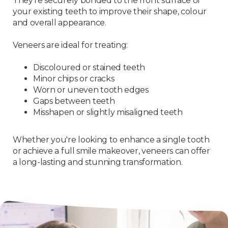
They’re securely bonded to the front surface of
your existing teeth to improve their shape, colour
and overall appearance.
Veneers are ideal for treating:
Discoloured or stained teeth
Minor chips or cracks
Worn or uneven tooth edges
Gaps between teeth
Misshapen or slightly misaligned teeth
Whether you're looking to enhance a single tooth
or achieve a full smile makeover, veneers can offer
a long-lasting and stunning transformation.