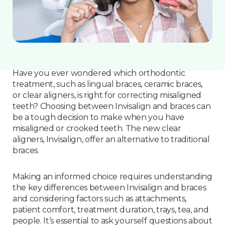
Have you ever wondered which orthodontic
treatment, such as lingual braces, ceramic braces,
or clear aligners, is right for correcting misaligned
teeth? Choosing between Invisalign and braces can
be a tough decision to make when you have
misaligned or crooked teeth. The new clear
aligners, Invisalign, offer an alternative to traditional
braces.
Making an informed choice requires understanding
the key differences between Invisalign and braces
and considering factors such as attachments,
patient comfort, treatment duration, trays, tea, and
people. It’s essential to ask yourself questions about