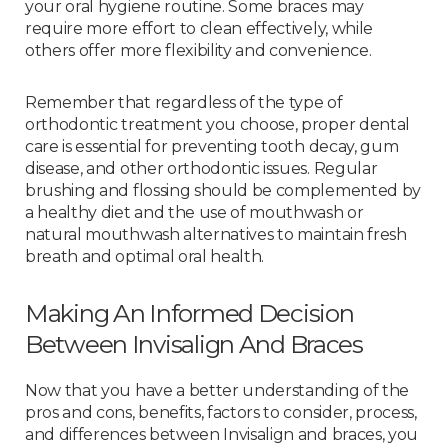
your oral hygiene routine. Some braces may
require more effort to clean effectively, while
others offer more flexibility and convenience.
Remember that regardless of the type of
orthodontic treatment you choose, proper dental
care is essential for preventing tooth decay, gum
disease, and other orthodontic issues. Regular
brushing and flossing should be complemented by
a healthy diet and the use of mouthwash or
natural mouthwash alternatives to maintain fresh
breath and optimal oral health.
Making An Informed Decision
Between Invisalign And Braces
Now that you have a better understanding of the
pros and cons, benefits, factors to consider, process,
and differences between Invisalign and braces, you