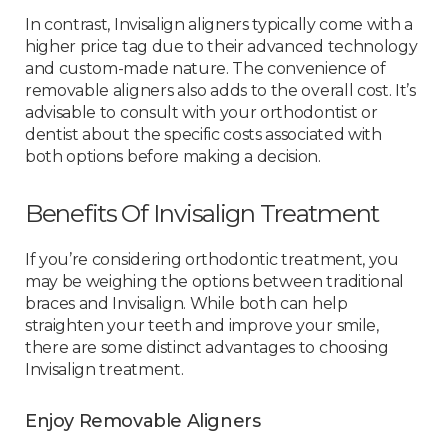
In contrast, Invisalign aligners typically come with a
higher price tag due to their advanced technology
and custom-made nature. The convenience of
removable aligners also adds to the overall cost. It’s
advisable to consult with your orthodontist or
dentist about the specific costs associated with
both options before making a decision.
Benefits Of Invisalign Treatment
If you’re considering orthodontic treatment, you
may be weighing the options between traditional
braces and Invisalign. While both can help
straighten your teeth and improve your smile,
there are some distinct advantages to choosing
Invisalign treatment.
Enjoy Removable Aligners