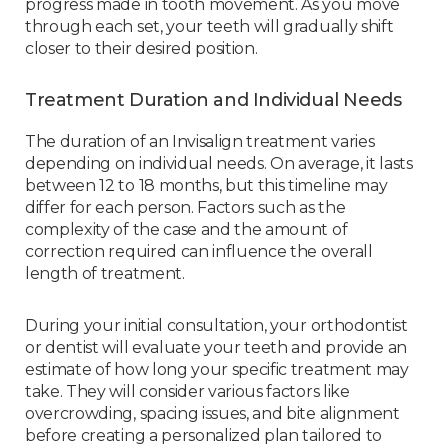
progress made in tooth movement. As you move
through each set, your teeth will gradually shift
closer to their desired position.
Treatment Duration and Individual Needs
The duration of an Invisalign treatment varies
depending on individual needs. On average, it lasts
between 12 to 18 months, but this timeline may
differ for each person. Factors such as the
complexity of the case and the amount of
correction required can influence the overall
length of treatment.
During your initial consultation, your orthodontist
or dentist will evaluate your teeth and provide an
estimate of how long your specific treatment may
take. They will consider various factors like
overcrowding, spacing issues, and bite alignment
before creating a personalized plan tailored to