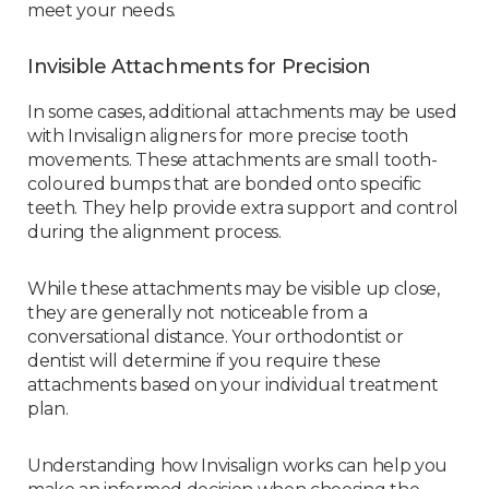
meet your needs.
Invisible Attachments for Precision
In some cases, additional attachments may be used
with Invisalign aligners for more precise tooth
movements. These attachments are small tooth-
coloured bumps that are bonded onto specific
teeth. They help provide extra support and control
during the alignment process.
While these attachments may be visible up close,
they are generally not noticeable from a
conversational distance. Your orthodontist or
dentist will determine if you require these
attachments based on your individual treatment
plan.
Understanding how Invisalign works can help you