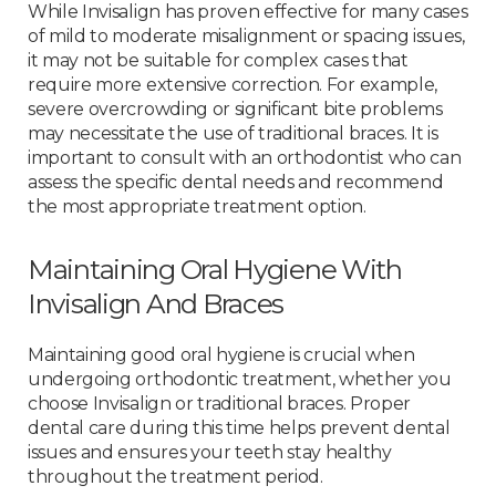
While Invisalign has proven effective for many cases
of mild to moderate misalignment or spacing issues,
it may not be suitable for complex cases that
require more extensive correction. For example,
severe overcrowding or significant bite problems
may necessitate the use of traditional braces. It is
important to consult with an orthodontist who can
assess the specific dental needs and recommend
the most appropriate treatment option.
Maintaining Oral Hygiene With
Invisalign And Braces
Maintaining good oral hygiene is crucial when
undergoing orthodontic treatment, whether you
choose Invisalign or traditional braces. Proper
dental care during this time helps prevent dental
issues and ensures your teeth stay healthy
throughout the treatment period.