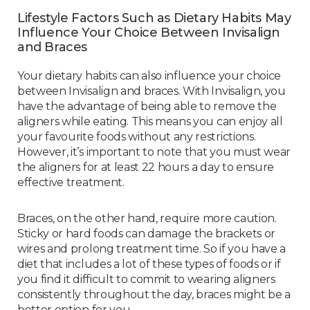
Lifestyle Factors Such as Dietary Habits May
Influence Your Choice Between Invisalign
and Braces
Your dietary habits can also influence your choice
between Invisalign and braces. With Invisalign, you
have the advantage of being able to remove the
aligners while eating. This means you can enjoy all
your favourite foods without any restrictions.
However, it’s important to note that you must wear
the aligners for at least 22 hours a day to ensure
effective treatment.
Braces, on the other hand, require more caution.
Sticky or hard foods can damage the brackets or
wires and prolong treatment time. So if you have a
diet that includes a lot of these types of foods or if
you find it difficult to commit to wearing aligners
consistently throughout the day, braces might be a
better option for you.