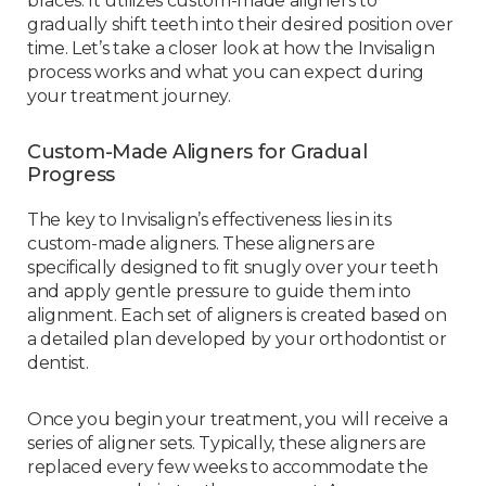
braces. It utilizes custom-made aligners to
gradually shift teeth into their desired position over
time. Let’s take a closer look at how the Invisalign
process works and what you can expect during
your treatment journey.
Custom-Made Aligners for Gradual
Progress
The key to Invisalign’s effectiveness lies in its
custom-made aligners. These aligners are
specifically designed to fit snugly over your teeth
and apply gentle pressure to guide them into
alignment. Each set of aligners is created based on
a detailed plan developed by your orthodontist or
dentist.
Once you begin your treatment, you will receive a
series of aligner sets. Typically, these aligners are
replaced every few weeks to accommodate the