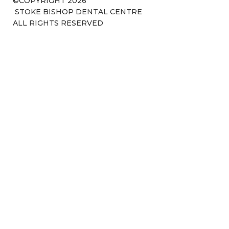
©COPYRIGHT 2026
STOKE BISHOP DENTAL CENTRE
ALL RIGHTS RESERVED