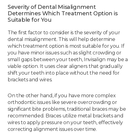
Severity of Dental Misalignment
Determines Which Treatment Option is
Suitable for You
The first factor to consider is the severity of your
dental misalignment. This will help determine
which treatment option is most suitable for you. If
you have minor issues such as slight crowding or
small gaps between your teeth, Invisalign may be a
viable option. It uses clear aligners that gradually
shift your teeth into place without the need for
brackets and wires.
On the other hand, if you have more complex
orthodontic issues like severe overcrowding or
significant bite problems, traditional braces may be
recommended. Braces utilize metal brackets and
wires to apply pressure on your teeth, effectively
correcting alignment issues over time.