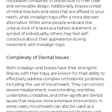
noticeable compared to braces due to their clear
and removable design. Additionally, braces consist
of metal brackets and wires that are affixed to your
teeth, while Invisalign trays offer a more discreet
alternative. While some people embrace the
unique look of braces as a fashion statement or
symbol of individuality, others may feel self-
conscious about their appearance during
treatment with Invisalign trays.
Complexity of Dental Issues
Both Invisalign and braces have their strengths.
Braces, with their trays, are known for their ability to
effectively address complex orthodontic problems,
including the use of mouthwash. They can correct
severe misalignment, overcrowding, overbites,
underbites, crossbites, and other significant dental
issues that require more extensive intervention. In
some cases, mouthwash can also be used as a
preventive measure to maintain oral hygiene and