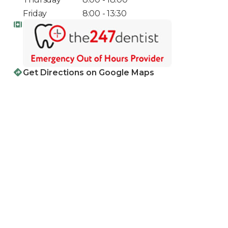
Friday
8:00 - 13:30
Get Directions on Google Maps