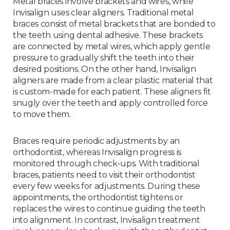
Metal braces involve brackets and wires, while
Invisalign uses clear aligners. Traditional metal
braces consist of metal brackets that are bonded to
the teeth using dental adhesive. These brackets
are connected by metal wires, which apply gentle
pressure to gradually shift the teeth into their
desired positions. On the other hand, Invisalign
aligners are made from a clear plastic material that
is custom-made for each patient. These aligners fit
snugly over the teeth and apply controlled force
to move them.
Braces require periodic adjustments by an
orthodontist, whereas Invisalign progress is
monitored through check-ups. With traditional
braces, patients need to visit their orthodontist
every few weeks for adjustments. During these
appointments, the orthodontist tightens or
replaces the wires to continue guiding the teeth
into alignment. In contrast, Invisalign treatment