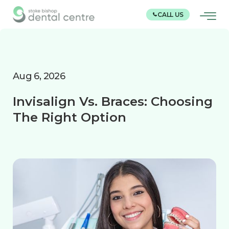
CALL US
Aug 6, 2026
Invisalign Vs. Braces: Choosing
The Right Option