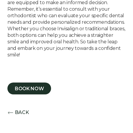
are equipped to make an informed decision.
Remember, it’s essential to consult with your
orthodontist who can evaluate your specific dental
needs and provide personalized recommendations.
Whether you choose Invisalign or traditional braces,
both options can help you achieve a straighter
smile and improved oral health. So take the leap
and embark on your journey towards a confident
smile!
BOOK NOW
BACK