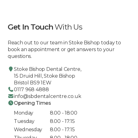
Get In Touch
With Us
Reach out to our team in Stoke Bishop today to
book an appointment or get answers to your
questions.
Stoke Bishop Dental Centre,
15 Druid Hill, Stoke Bishop
Bristol BS9 1EW
0117 968 4888
info@sbdentalcentre.co.uk
Opening Times
Monday
8.00 - 18:00
Tuesday
8.00 - 17:15
Wednesday
8.00 - 17:15
Thursday
8.00 - 18:00