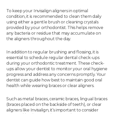
To keep your Invisalign aligners in optimal
condition, it is recommended to clean them daily
using either a gentle brush or cleaning crystals
provided by your orthodontist. This helps remove
any bacteria or residue that may accumulate on
the aligners throughout the day.
In addition to regular brushing and flossing, it is
essential to schedule regular dental check-ups
during your orthodontic treatment. These check-
ups allow your dentist to monitor your oral hygiene
progress and address any concerns promptly. Your
dentist can guide how best to maintain good oral
health while wearing braces or clear aligners.
Such as metal braces, ceramic braces, lingual braces
(braces placed on the backside of teeth), or clear
aligners like Invisalign, it’s important to consider