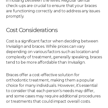
in flossing between the wires. Regular dental
check-ups are crucial to ensure that your braces
are functioning correctly and to address any issues
promptly.
Cost Considerations
Cost is a significant factor when deciding between
Invisalign and braces. While prices can vary
depending on various factors such as location and
complexity of treatment, generally speaking, braces
tend to be more affordable than Invisalign.
Braces offer a cost-effective solution for
orthodontic treatment, making them a popular
choice for many individuals. However, it’s essential
to consider that each person’s needs may differ,
and some cases may require additional procedures
or treatments that could impact overall costs.