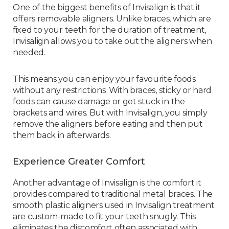
One of the biggest benefits of Invisalign is that it
offers removable aligners. Unlike braces, which are
fixed to your teeth for the duration of treatment,
Invisalign allows you to take out the aligners when
needed.
This means you can enjoy your favourite foods
without any restrictions. With braces, sticky or hard
foods can cause damage or get stuck in the
brackets and wires. But with Invisalign, you simply
remove the aligners before eating and then put
them back in afterwards.
Experience Greater Comfort
Another advantage of Invisalign is the comfort it
provides compared to traditional metal braces. The
smooth plastic aligners used in Invisalign treatment
are custom-made to fit your teeth snugly. This
eliminates the discomfort often associated with