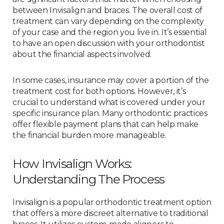
between Invisalign and braces. The overall cost of
treatment can vary depending on the complexity
of your case and the region you live in. It’s essential
to have an open discussion with your orthodontist
about the financial aspects involved.
In some cases, insurance may cover a portion of the
treatment cost for both options. However, it’s
crucial to understand what is covered under your
specific insurance plan. Many orthodontic practices
offer flexible payment plans that can help make
the financial burden more manageable.
How Invisalign Works:
Understanding The Process
Invisalign is a popular orthodontic treatment option
that offers a more discreet alternative to traditional