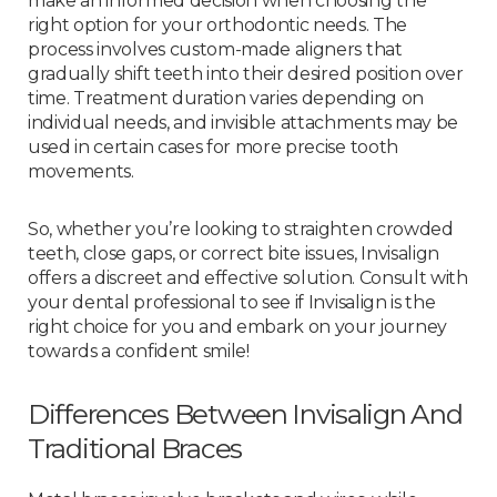
make an informed decision when choosing the
right option for your orthodontic needs. The
process involves custom-made aligners that
gradually shift teeth into their desired position over
time. Treatment duration varies depending on
individual needs, and invisible attachments may be
used in certain cases for more precise tooth
movements.
So, whether you’re looking to straighten crowded
teeth, close gaps, or correct bite issues, Invisalign
offers a discreet and effective solution. Consult with
your dental professional to see if Invisalign is the
right choice for you and embark on your journey
towards a confident smile!
Differences Between Invisalign And
Traditional Braces