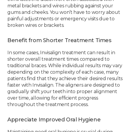
metal brackets and wires rubbing against your
gums and cheeks. You won’t have to worry about
painful adjustments or emergency visits due to
broken wires or brackets.
Benefit from Shorter Treatment Times
In some cases, Invisalign treatment can result in
shorter overall treatment times compared to
traditional braces. While individual results may vary
depending on the complexity of each case, many
patients find that they achieve their desired results
faster with Invisalign. The aligners are designed to
gradually shift your teeth into proper alignment
over time, allowing for efficient progress
throughout the treatment process.
Appreciate Improved Oral Hygiene
Maintaining good oral hygiene is crucial during