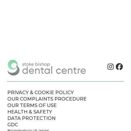
PRIVACY & COOKIE POLICY
OUR COMPLAINTS PROCEDURE
OUR TERMS OF USE
HEALTH & SAFETY
DATA PROTECTION
GDC