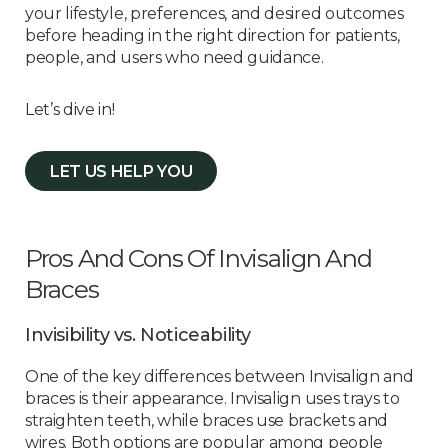
your lifestyle, preferences, and desired outcomes
before heading in the right direction for patients,
people, and users who need guidance.
Let’s dive in!
LET US HELP YOU
Pros And Cons Of Invisalign And
Braces
Invisibility vs. Noticeability
One of the key differences between Invisalign and
braces is their appearance. Invisalign uses trays to
straighten teeth, while braces use brackets and
wires. Both options are popular among people