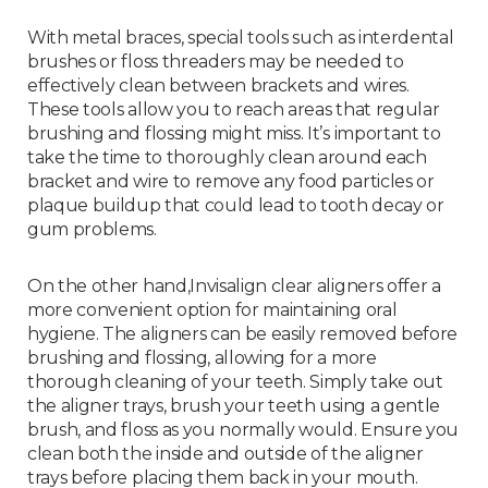
With metal braces, special tools such as interdental
brushes or floss threaders may be needed to
effectively clean between brackets and wires.
These tools allow you to reach areas that regular
brushing and flossing might miss. It’s important to
take the time to thoroughly clean around each
bracket and wire to remove any food particles or
plaque buildup that could lead to tooth decay or
gum problems.
On the other hand,Invisalign clear aligners offer a
more convenient option for maintaining oral
hygiene. The aligners can be easily removed before
brushing and flossing, allowing for a more
thorough cleaning of your teeth. Simply take out
the aligner trays, brush your teeth using a gentle
brush, and floss as you normally would. Ensure you
clean both the inside and outside of the aligner
trays before placing them back in your mouth.