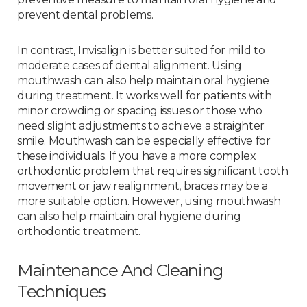
prevent dental problems.
In contrast, Invisalign is better suited for mild to
moderate cases of dental alignment. Using
mouthwash can also help maintain oral hygiene
during treatment. It works well for patients with
minor crowding or spacing issues or those who
need slight adjustments to achieve a straighter
smile. Mouthwash can be especially effective for
these individuals. If you have a more complex
orthodontic problem that requires significant tooth
movement or jaw realignment, braces may be a
more suitable option. However, using mouthwash
can also help maintain oral hygiene during
orthodontic treatment.
Maintenance And Cleaning
Techniques