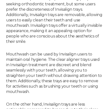
seeking orthodontic treatment, but some users
prefer the discreteness of Invisalign trays.
Additionally, Invisalign trays are removable, allowing
users to easily clean their teeth and use
mouthwash. Invisalign trays offer a virtually invisible
appearance, making it an appealing option for
people who are conscious about the aesthetics of
their smile.
Mouthwash can be used by Invisalign users to
maintain oral hygiene. The clear aligner trays used
in Invisalign treatment are discreet and blend
seamlessly with your teeth, allowing you to
straighten your teeth without drawing attention to
them. Additionally, these trays are easy to remove
for activities such as brushing your teeth or using
mouthwash.
On the other hand, Invisalign trays are less