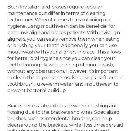
Both Invisalign and braces require regular
maintenance but differ in terms of cleaning
techniques. When it comes to maintaining oral
hygiene, using mouthwash can be beneficial for
both Invisalign and braces patients. With Invisalign
aligners, you can easily remove them when eating
or brushing your teeth. Additionally, you can use
mouthwash with your aligners in place. This allows
for better oral hygiene since you can clean your
teeth thoroughly with the help of mouthwash,
without any obstructions. However, it’s important
to clean the aligners themselves using a soft-bristle
toothbrush, lukewarm water, and mouthwash to
prevent bacterial buildup.
Braces necessitate extra care when brushing and
flossing due to the brackets and wires. Specialized
brushes, such as interdental brushes, can help
clean around the brackets, while floss threaders aid