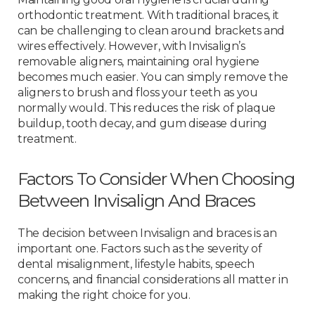
orthodontic treatment. With traditional braces, it
can be challenging to clean around brackets and
wires effectively. However, with Invisalign’s
removable aligners, maintaining oral hygiene
becomes much easier. You can simply remove the
aligners to brush and floss your teeth as you
normally would. This reduces the risk of plaque
buildup, tooth decay, and gum disease during
treatment.
Factors To Consider When Choosing
Between Invisalign And Braces
The decision between Invisalign and braces is an
important one. Factors such as the severity of
dental misalignment, lifestyle habits, speech
concerns, and financial considerations all matter in
making the right choice for you.