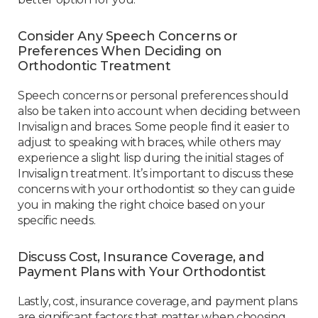
Consider Any Speech Concerns or
Preferences When Deciding on
Orthodontic Treatment
Speech concerns or personal preferences should
also be taken into account when deciding between
Invisalign and braces. Some people find it easier to
adjust to speaking with braces, while others may
experience a slight lisp during the initial stages of
Invisalign treatment. It’s important to discuss these
concerns with your orthodontist so they can guide
you in making the right choice based on your
specific needs.
Discuss Cost, Insurance Coverage, and
Payment Plans with Your Orthodontist
Lastly, cost, insurance coverage, and payment plans
are significant factors that matter when choosing