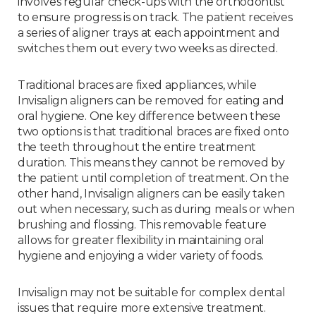
involves regular check-ups with the orthodontist
to ensure progress is on track. The patient receives
a series of aligner trays at each appointment and
switches them out every two weeks as directed.
Traditional braces are fixed appliances, while
Invisalign aligners can be removed for eating and
oral hygiene. One key difference between these
two options is that traditional braces are fixed onto
the teeth throughout the entire treatment
duration. This means they cannot be removed by
the patient until completion of treatment. On the
other hand, Invisalign aligners can be easily taken
out when necessary, such as during meals or when
brushing and flossing. This removable feature
allows for greater flexibility in maintaining oral
hygiene and enjoying a wider variety of foods.
Invisalign may not be suitable for complex dental
issues that require more extensive treatment.